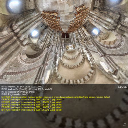
INFO: krpano 1.19-pr14 (build 2017-12-01)
CLOSE
INFO: Android 14 (Pixel 8) - Chrome 131.0 - WebGL
INFO: Panotour Pro V2.5.10 64bits
ERROR: plugin[controlbar_ihelpscreenbg] - loading of 'indexdata/graphics/icontrolbar/help_screen_bg.png' failed!
ERROR: loading of 'indexdata/img_6286_19/5/0/1_1.jpg' failed!
ERROR: loading of 'indexdata/img_6286_19/5/0/0_1.jpg' failed!
ERROR: loading of 'indexdata/img_6286_19/3/0/1_0.jpg' failed!
ERROR: loading of 'indexdata/img_6286_19/0/0/1_0.jpg' failed!
ERROR: loading of 'indexdata/img_6286_19/1/0/1_0.jpg' failed!
⇵